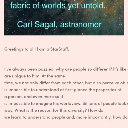
Greetings
to
all
!
I
am
a
StarStuff
.
I
‘ve
always
been
puzzled
,
why
are
people
so
different
?
It’s
like
are
unique
to
him
.
At
the same
time,
we
not
only
differ
from
each
other
,
but
also
perceive
obj
is
impossible
to
understand
at
first
glance
the
properties
of
a
person
,
and
even
more
so it
is
impossible
to
imagine
his
worldview
.
Billions
of
people
look
way
.
What is
the
reason
for
this
diversity
?
How
do
we
learn
to
understand
people
and
,
more
importantly
,
how
d