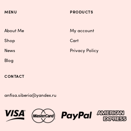
MENU
PRODUCTS
About Me
My account
Shop
Cart
News
Privacy Policy
Blog
CONTACT
anfisa.siberia@yandex.ru