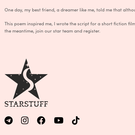
One
day,
my
best
friend
,
a
dreamer
like
me
,
told
me
that
altho
This
poem
inspired
me
,
I
wrote
the
script
for
a
short
fiction
fil
the
meantime
,
join
our
star
team
and
register
.