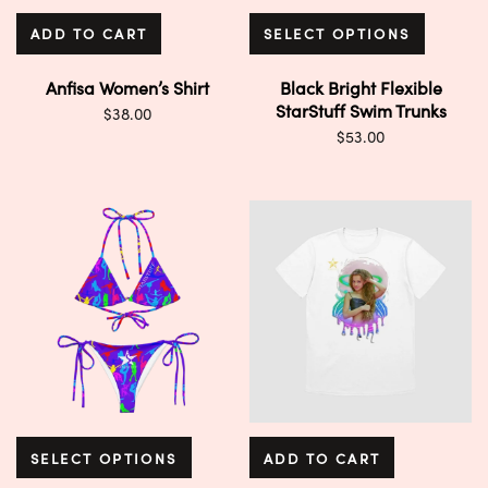
ADD TO CART
SELECT OPTIONS
Anfisa Women’s Shirt
Black Bright Flexible
StarStuff Swim Trunks
$
38.00
$
53.00
SELECT OPTIONS
ADD TO CART