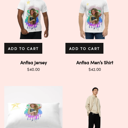
ADD TO CART
ADD TO CART
Anfisa Jersey
Anfisa Men’s Shirt
$
40.00
$
42.00