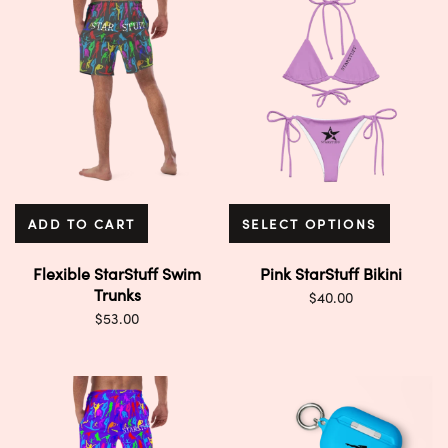
ADD TO CART
SELECT OPTIONS
Flexible StarStuff Swim
Pink StarStuff Bikini
Trunks
$
40.00
$
53.00