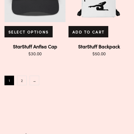
SELECT OPTIONS
ADD TO CART
StarStuff Anfisa Cap
StarStuff Backpack
$
30.00
$
50.00
1
2
→