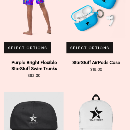
SELECT OPTIONS
SELECT OPTIONS
Purple Bright Flexible
StarStuff AirPods Case
StarStuff Swim Trunks
$
15.00
$
53.00