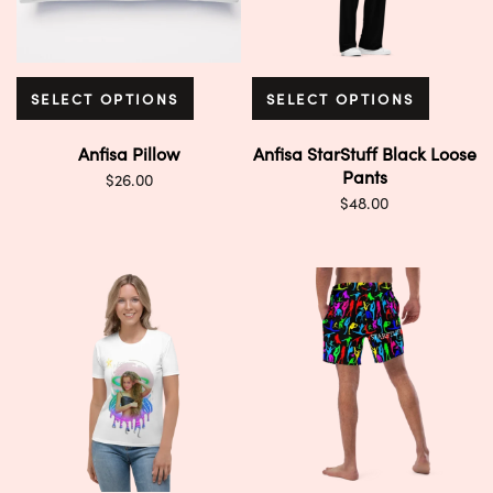
SELECT OPTIONS
SELECT OPTIONS
Anfisa Pillow
Anfisa StarStuff Black Loose
Pants
$
26.00
$
48.00