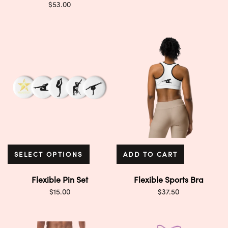
$
53.00
SELECT OPTIONS
ADD TO CART
Flexible Pin Set
Flexible Sports Bra
$
15.00
$
37.50