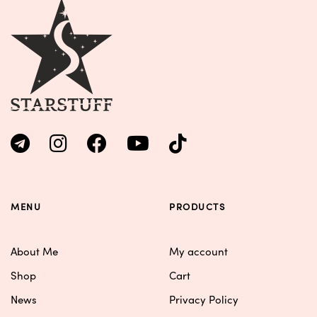
MENU
PRODUCTS
About Me
My account
Shop
Cart
News
Privacy Policy