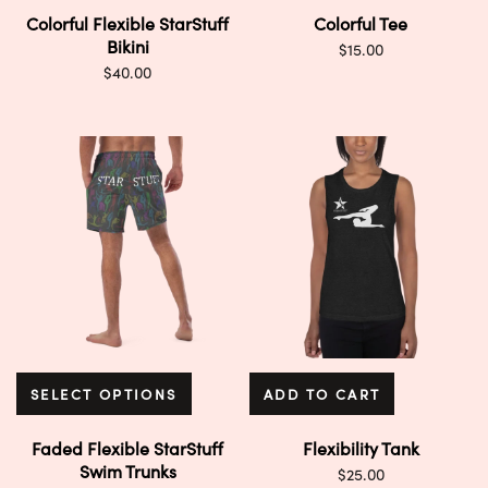
Colorful Flexible StarStuff
Colorful Tee
Bikini
$
15.00
$
40.00
SELECT OPTIONS
ADD TO CART
Faded Flexible StarStuff
Flexibility Tank
Swim Trunks
$
25.00