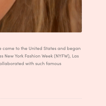
she came to the United States and began
 as New York Fashion Week (NYFW), Las
collaborated with such famous