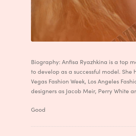
Biography: Anfisa Ryazhkina is a top m
to develop as a successful model. She 
Vegas Fashion Week, Los Angeles Fashi
designers as Jacob Meir, Perry White a
Good