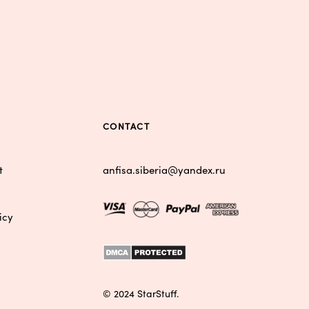
S
CONTACT
t
anfisa.siberia@yandex.ru
icy
© 2024 StarStuff.