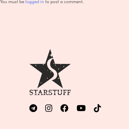
You must be
logged in
to post a comment.