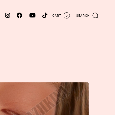
CART
0
SEARCH