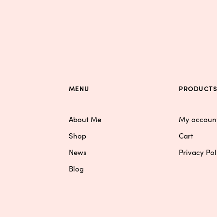
MENU
PRODUCT
About Me
My accoun
Shop
Cart
News
Privacy Pol
Blog