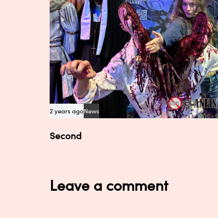
2 years ago
News
Second
Leave a comment