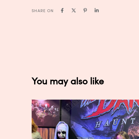
SHARE ON
You may also like