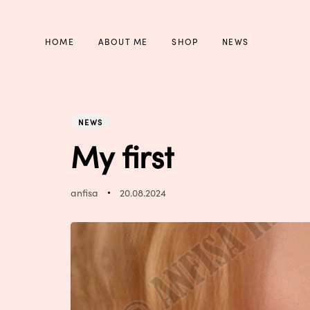
Skip
Skip
links
to
primary
HOME
ABOUT ME
SHOP
NEWS
navigation
Skip
to
PUBLISHED
Author
Published
content
IN:
on:
NEWS
My first
anfisa
20.08.2024