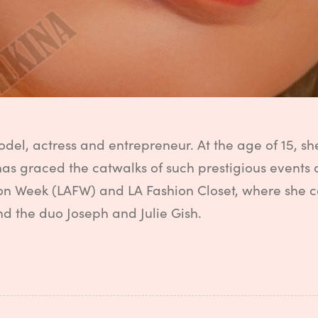
odel, actress and entrepreneur. At the age of 15, 
has graced the catwalks of such prestigious events
on Week (LAFW) and LA Fashion Closet, where she 
nd the duo Joseph and Julie Gish.